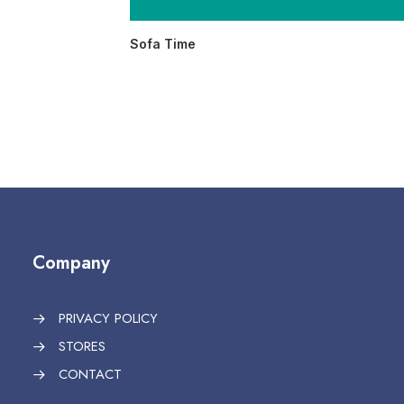
Sofa Time
Company
PRIVACY POLICY
STORES
CONTACT