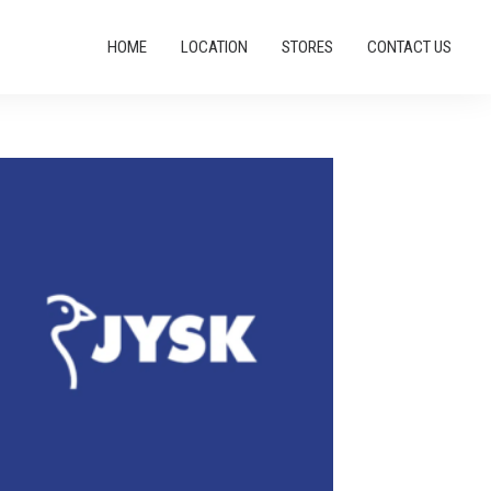
HOME
LOCATION
STORES
CONTACT US