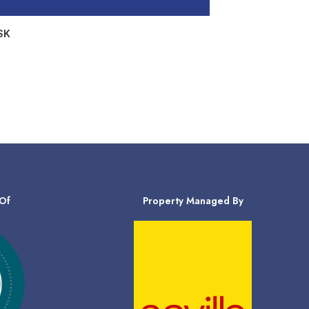
SK
Of
Property Managed By