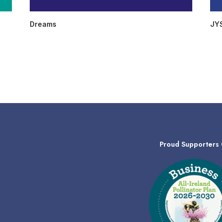
Dreams
JY
Proud Supporters 