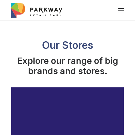
Our Stores
Explore our range of big
brands and stores.