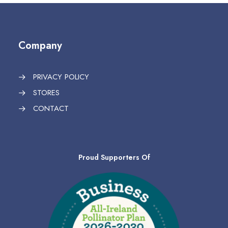
Company
PRIVACY POLICY
STORES
CONTACT
Proud Supporters Of