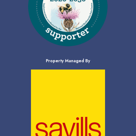
Property Managed By